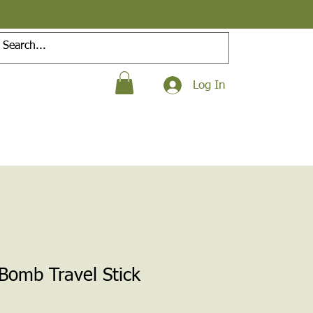
Log In
 Bomb Travel Stick