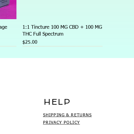
age
1:1 Tincture 100 MG CBD + 100 MG
THC Full Spectrum
Price
$25.00
HELP
SHIPPING & RETURNS
PRIVACY POLICY