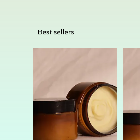
Best sellers