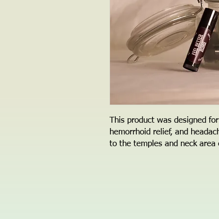
This product was designed for
hemorrhoid relief, and headac
to the temples and neck area c