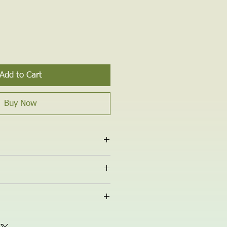
Add to Cart
Buy Now
y Wax, Essential Oils