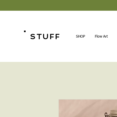
STUFF
SHOP
Flow Art