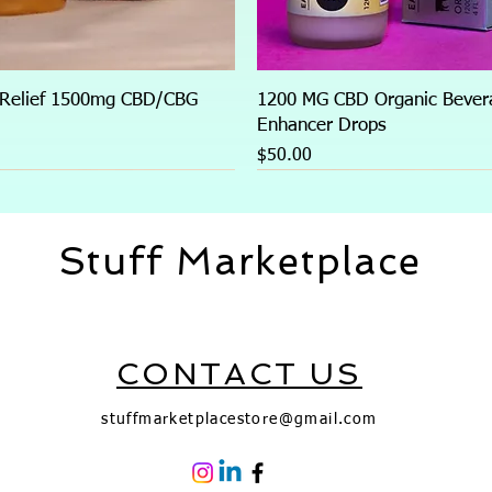
 Relief 1500mg CBD/CBG
1200 MG CBD Organic Bever
)
Enhancer Drops
Price
$50.00
Stuff Marketplace
CONTACT US
stuffmarketplacestore@gmail.com