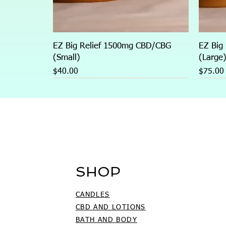
EZ Big Relief 1500mg CBD/CBG
EZ Big
(Small)
(Large
Price
Price
$40.00
$75.00
SHOP
CANDLES
CBD AND LOTIONS
BATH AND BODY