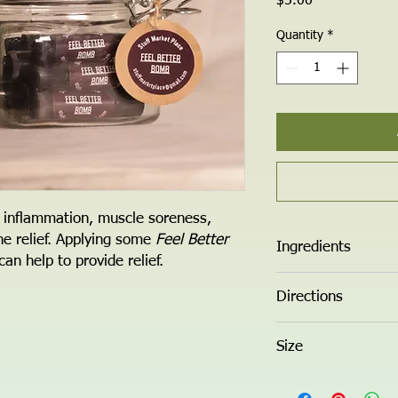
Price
$5.00
Quantity
*
 inflammation, muscle soreness,
he relief. Applying some
Feel Better
Ingredients
an help to provide relief.
Organic Cocnut Oil, So
Directions
Rub into desired area.
Size
0.5 oz