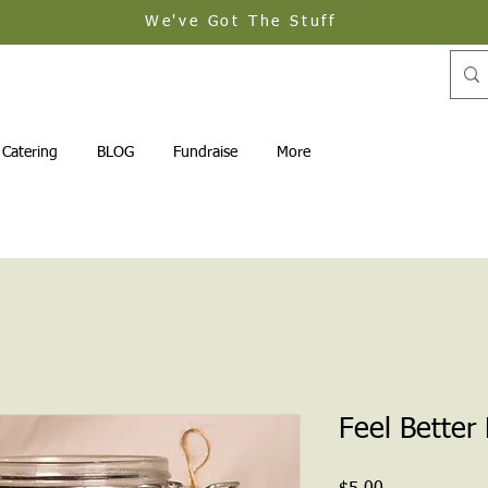
We've Got The Stuff
Catering
BLOG
Fundraise
More
Feel Better